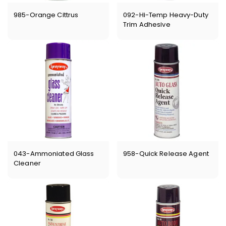
985-Orange Cittrus
092-Hi-Temp Heavy-Duty
Trim Adhesive
043-Ammoniated Glass
958-Quick Release Agent
Cleaner