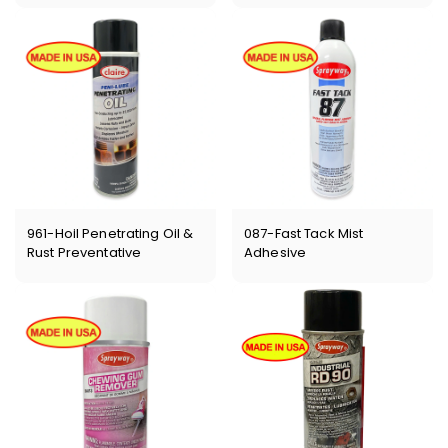
961-Hoil Penetrating Oil &
087-Fast Tack Mist
Rust Preventative
Adhesive