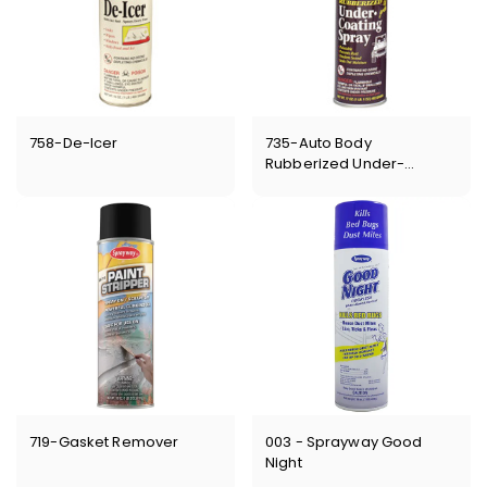
758-De-Icer
735-Auto Body
Rubberized Under-
Coating
719-Gasket Remover
003 - Sprayway Good
Night