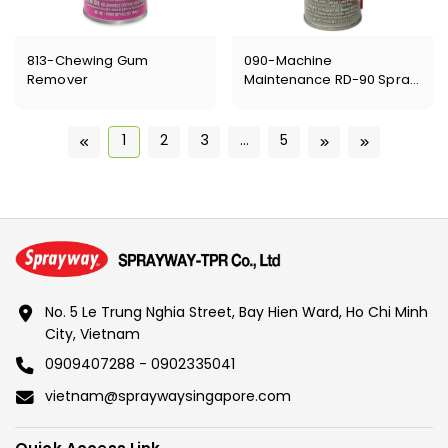
813-Chewing Gum
090-Machine
Remover
Maintenance RD-90 Spray
Lubricant
1
2
3
...
5
No. 5 Le Trung Nghia Street, Bay Hien Ward, Ho Chi Minh
City, Vietnam
0909407288 - 0902335041
vietnam@spraywaysingapore.com