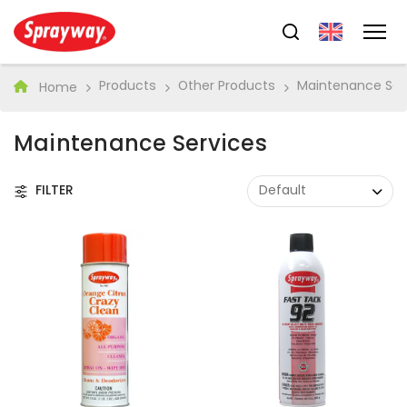
Products
Other Products
Maintenance Ser
Home
Maintenance Services
FILTER