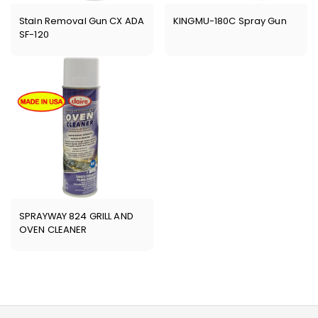
Stain Removal Gun CX ADA
KINGMU-180C Spray Gun
SF-120
SPRAYWAY 824 GRILL AND
OVEN CLEANER