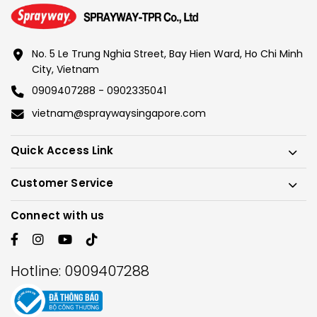
No. 5 Le Trung Nghia Street, Bay Hien Ward, Ho Chi Minh
City, Vietnam
0909407288 - 0902335041
vietnam@spraywaysingapore.com
Quick Access Link
Customer Service
Connect with us
Hotline:
0909407288