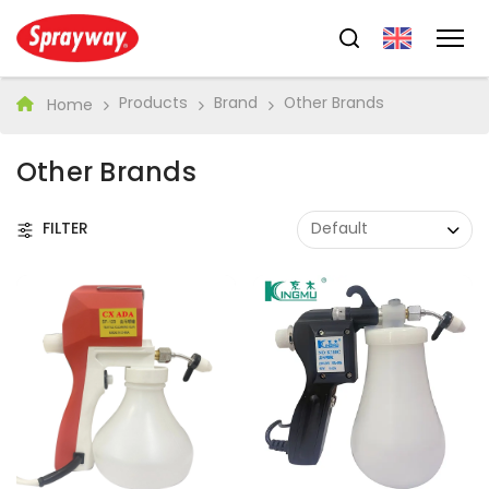
Products
Brand
Other Brands
Home
Other Brands
FILTER