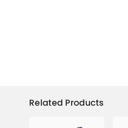
Related Products