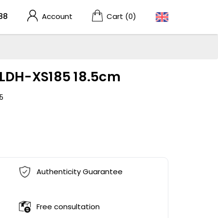
88
Account
Cart
(0)
r LDH-XS185 18.5cm
5
Authenticity Guarantee
Free consultation