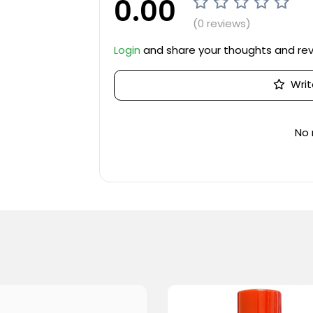
0.00
(0 reviews)
Login
and share your thoughts and re
Writ
No 