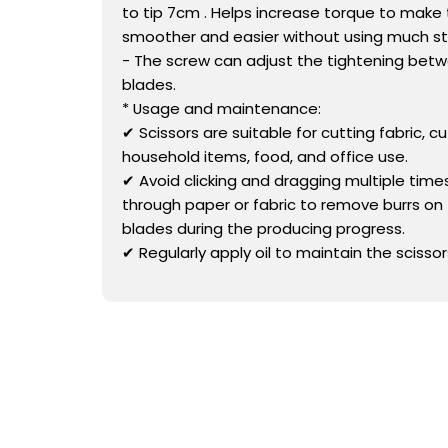
to tip 7cm . Helps increase torque to make
smoother and easier without using much st
- The screw can adjust the tightening bet
blades.
* Usage and maintenance:
✔ Scissors are suitable for cutting fabric, cu
household items, food, and office use.
✔ Avoid clicking and dragging multiple times
through paper or fabric to remove burrs on 
blades during the producing progress.
✔ Regularly apply oil to maintain the scissor