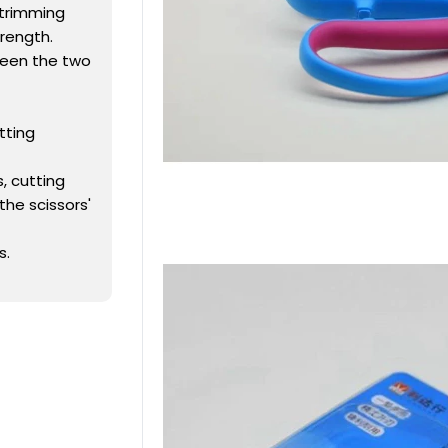
 trimming
rength.
ween the two
tting
, cutting
the scissors'
s.