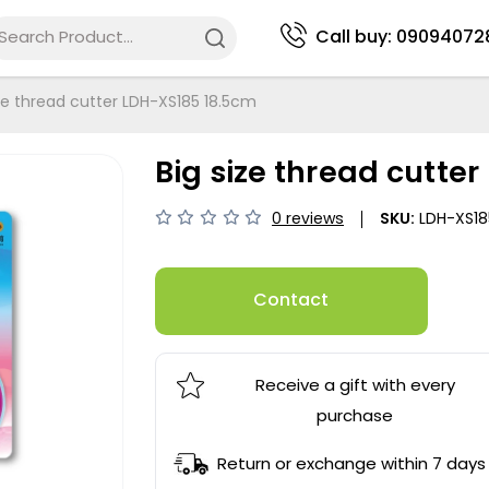
Call buy:
09094072
ize thread cutter LDH-XS185 18.5cm
Big size thread cutte
0 reviews
SKU:
LDH-XS18
Contact
Receive a gift with every
purchase
Return or exchange within 7 days