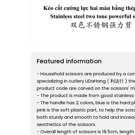
Featured information
- Household scissors are produced by a c
specializing in cutlery LiDaHang ( 利达行 ) t
product code are carved on the scissors' mi
- The product is made from good stainless 
- The handle has 2 colors, blue is the hard pl
pink is the soft plastic part, to help the sci
both sturdy and smooth to hold and increa
aesthetics of the scissors.
- Overall length of scissors is 18.5cm, lengt