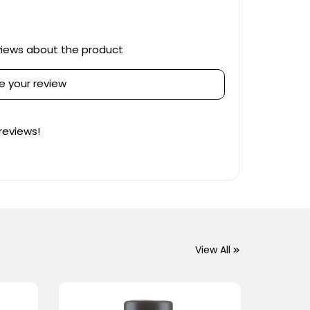
views about the product
e your review
reviews!
View All