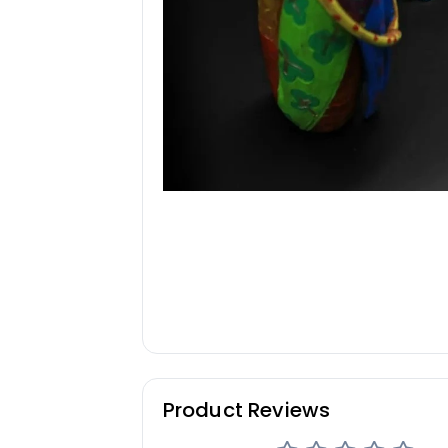
Product Reviews