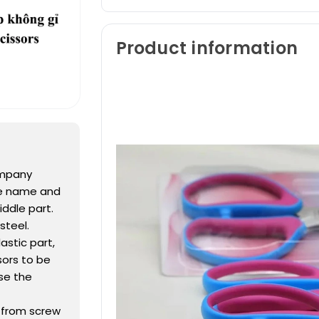
Product information
ompany
he name and
ddle part.
steel.
astic part,
ssors to be
se the
h from screw