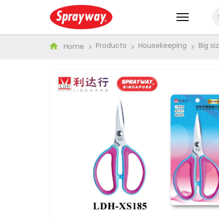
Products
Housekeeping
Big s
Home